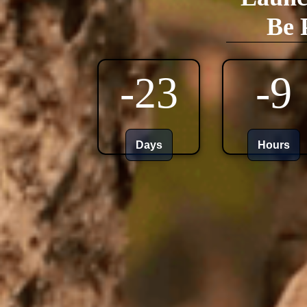
Be 
-23
-9
Days
Hours