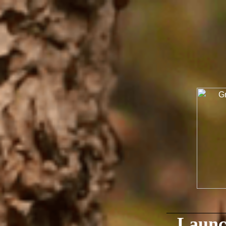
Launc