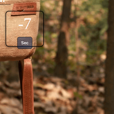
-8
Sec