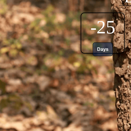
-25
Days