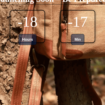
-18
-17
Hours
Min