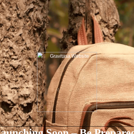
aunching Soon – Be Prepare