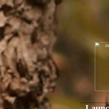
Launc