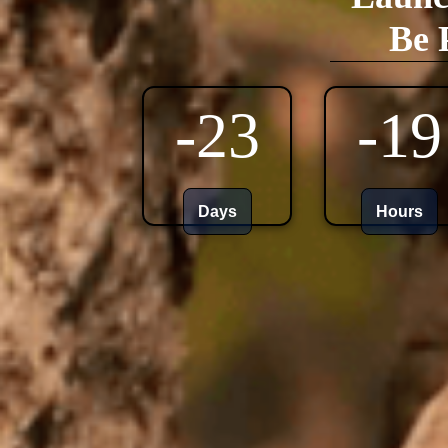
Be 
-23
-19
Days
Hours