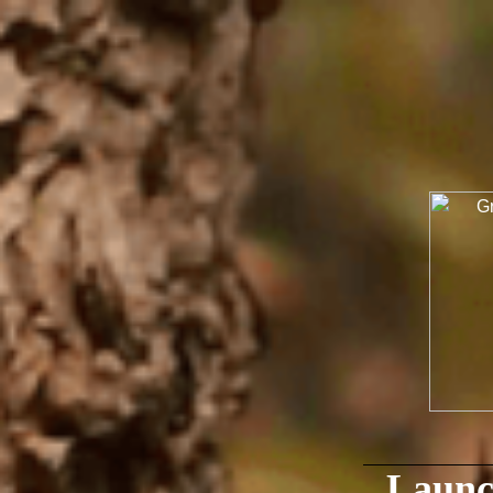
Launc