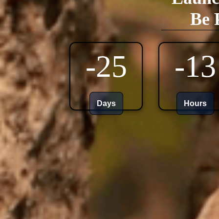
Be 
-25
-13
Days
Hours