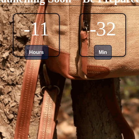
-11
-32
Hours
Min