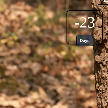
-23
Days