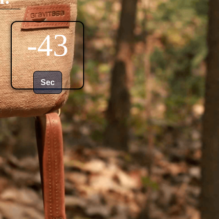
-45
Sec