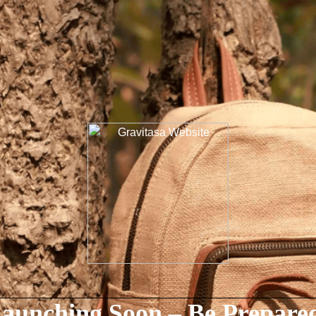
aunching Soon – Be Prepare