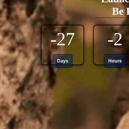
Be 
-27
-2
Days
Hours