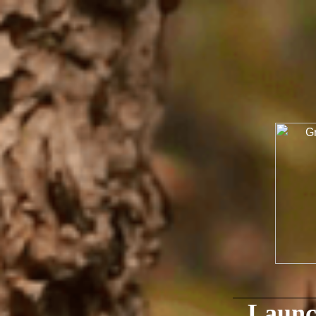
Launc