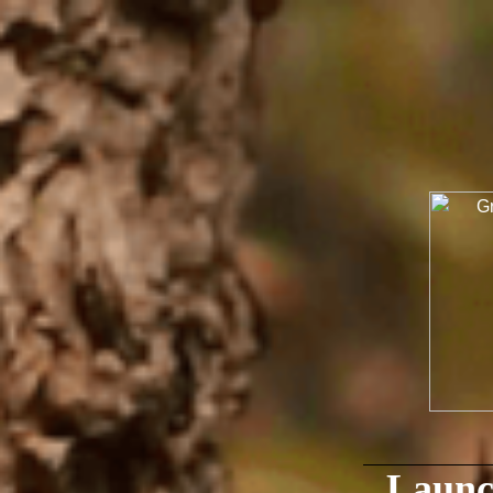
Launc