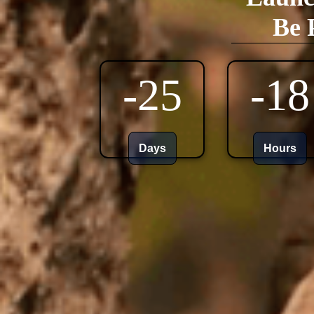
Be 
-25
-18
Days
Hours