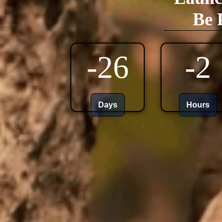
Be 
-26
-2
Days
Hours