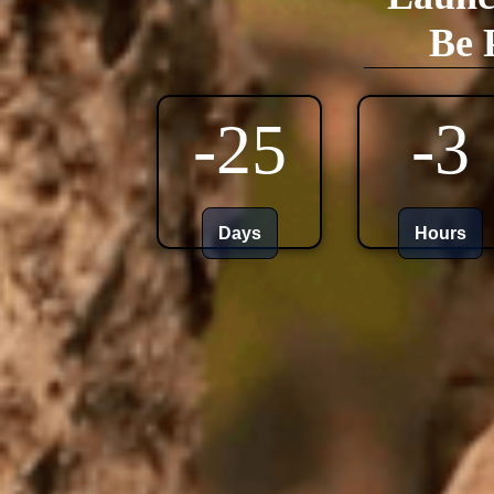
Be 
-25
-3
Days
Hours