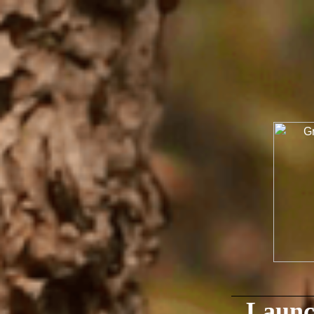
Launc