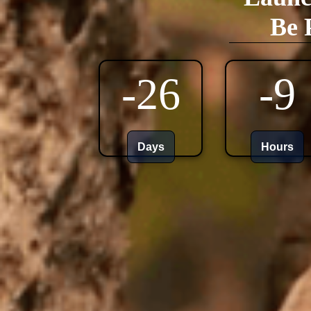
Be 
-26
-9
Days
Hours