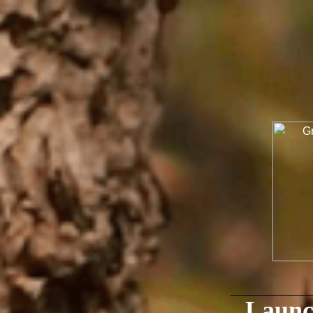
Launc