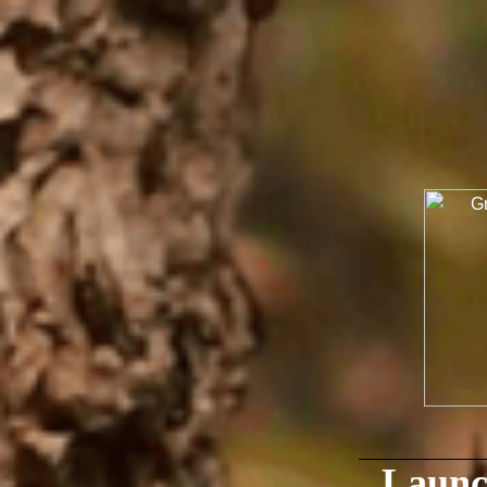
Launc