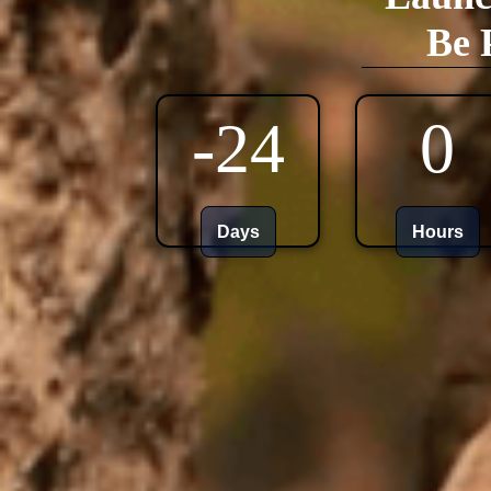
Be 
-24
0
Days
Hours