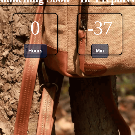
0
-37
Hours
Min