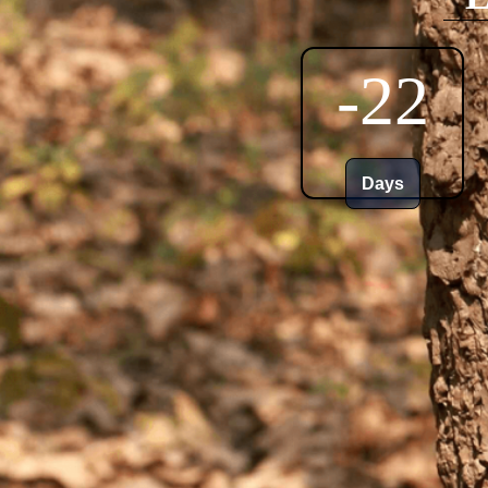
-22
Days