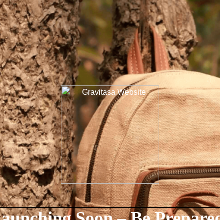
aunching Soon – Be Prepare