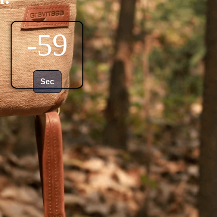
0
Sec