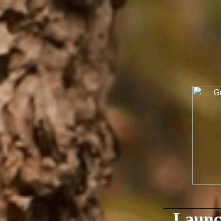
Launc