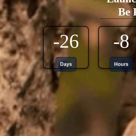
Be 
-26
-8
Days
Hours