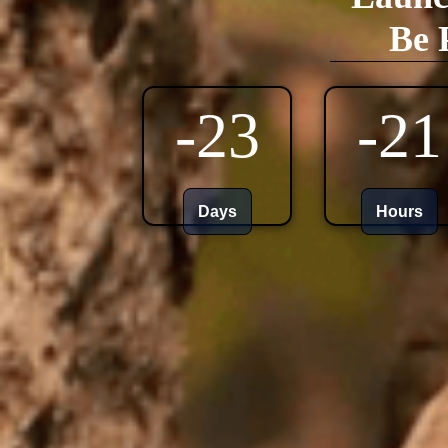
Be 
-23
-21
Days
Hours