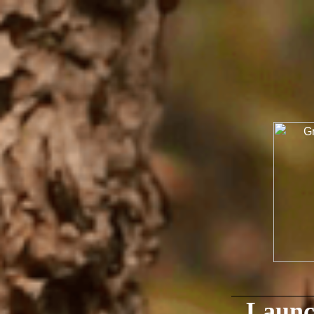
Launc