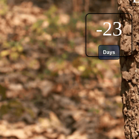
-23
Days