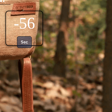
-57
Sec