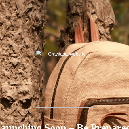
aunching Soon – Be Prepare