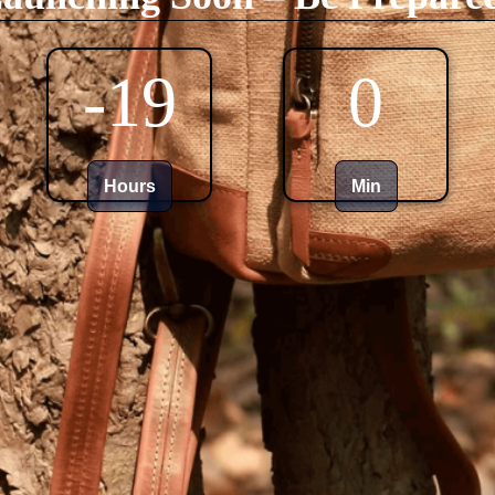
-19
0
Hours
Min