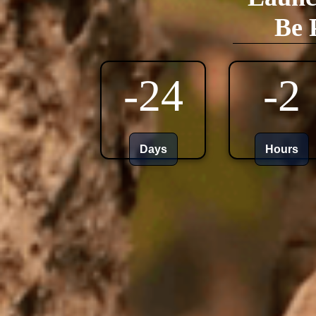
Be 
-24
-2
Days
Hours