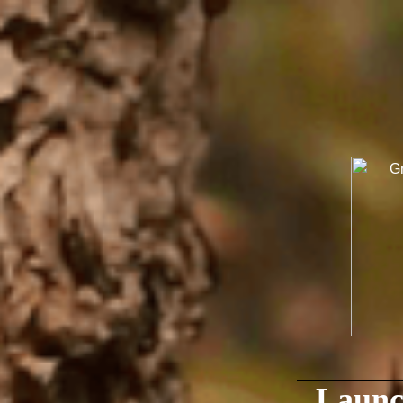
Launc