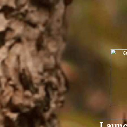
Launc