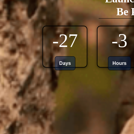
Be 
-27
-3
Days
Hours