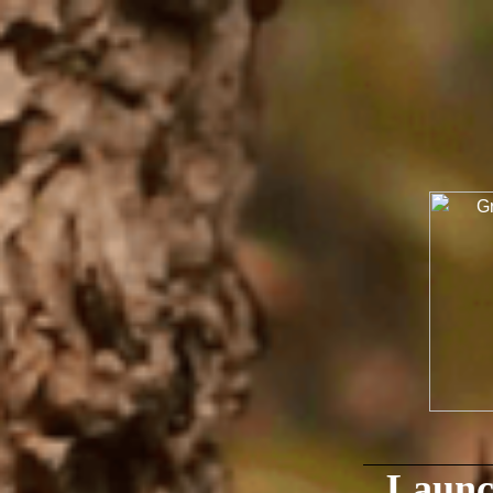
Launc