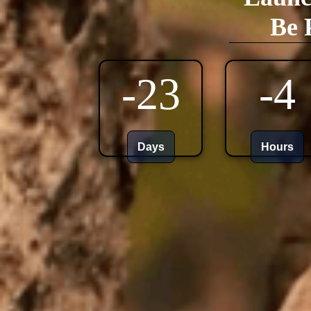
Be 
-23
-4
Days
Hours