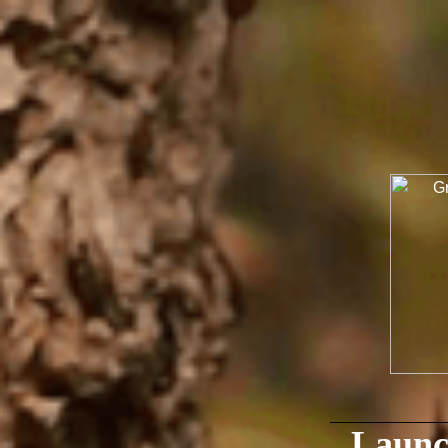
Launc