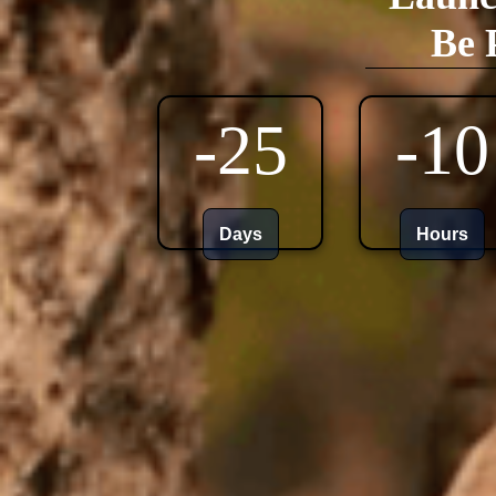
Be 
-25
-10
Days
Hours