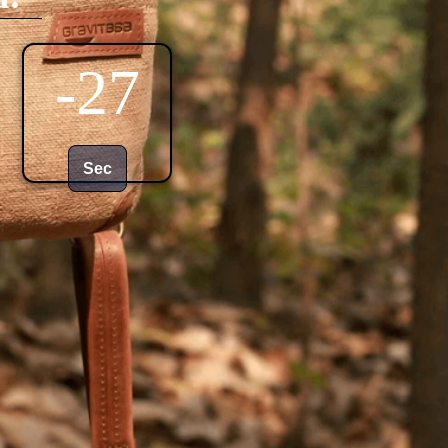
-29
Sec