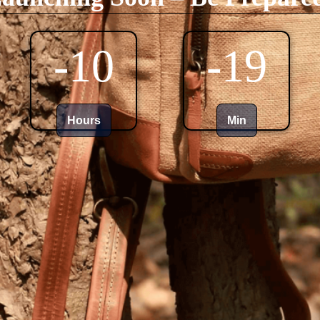
-10
-19
Hours
Min