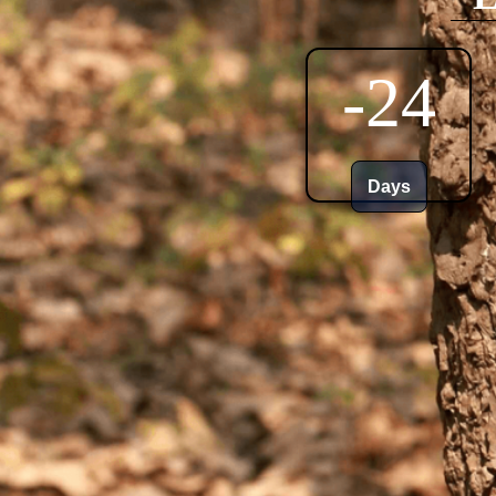
-24
Days