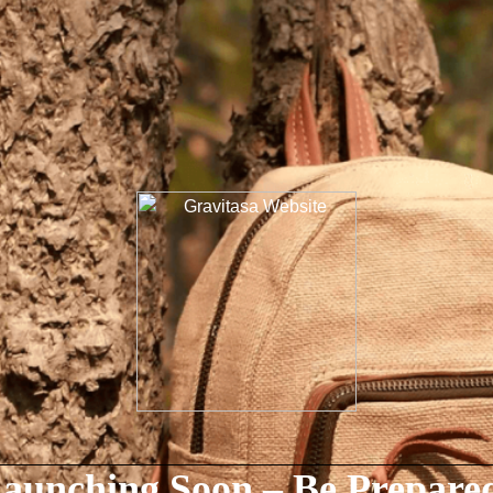
aunching Soon – Be Prepare