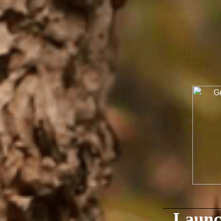
Launc