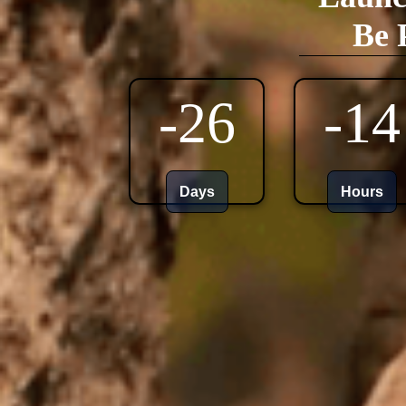
Be 
-26
-14
Days
Hours